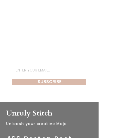
Subscribe for Newsletter
SUBSCRIBE
Unruly Stitch
​Unleash your creative Mojo