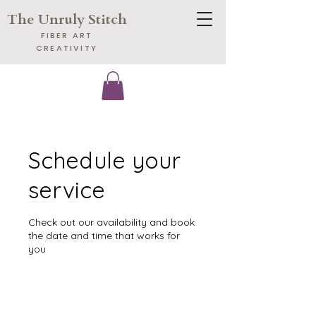
The Unruly Stitch
​FIBER ART
CREATIVITY
Schedule your
service
Check out our availability and book
the date and time that works for
you