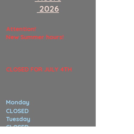
​ 2026
​Attention!
New Summer hours!
​CLOSED FOR JULY 4TH
Monday
CLOSED
Tuesday
CLOSED