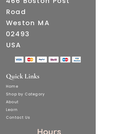
466 Boston Post
Road
Weston MA
02493
​USA
Quick Links
Home
Shop by Category
About
Learn
Contact Us
​ Hours