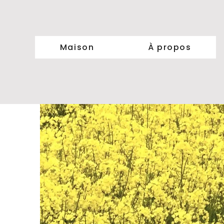
Maison
À propos