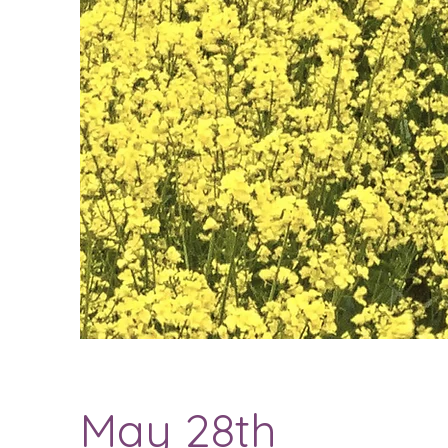
May 28th