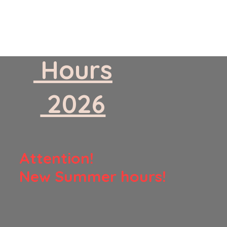
​ Hours
​ 2026
​Attention!
New Summer hours!