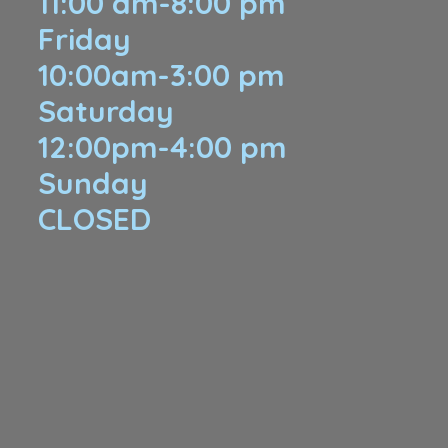
11:00 am-8:00 pm
Friday
10:00am-3:00 pm
Saturday
12:00pm-4:00 pm
Sunday
​CLOSED