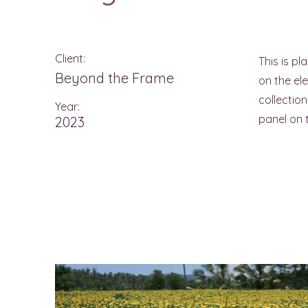
Client:
This is pl
Beyond the Frame
on the el
collectio
Year:
panel on t
2023