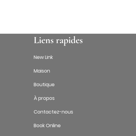
Liens rapides
New Link
Maison
Boutique
À propos
Contactez-nous
Book Online