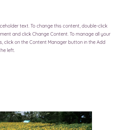
aceholder text. To change this content, double-click
ement and click Change Content. To manage all your
ns, click on the Content Manager button in the Add
he left.