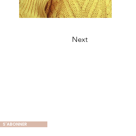
Next
tter
S'ABONNER