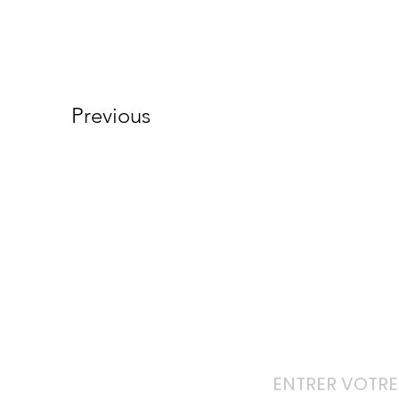
Previous
Ab