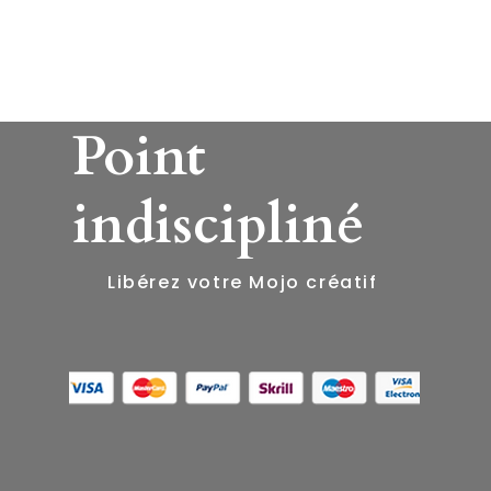
Point
indiscipliné
​Libérez votre Mojo créatif