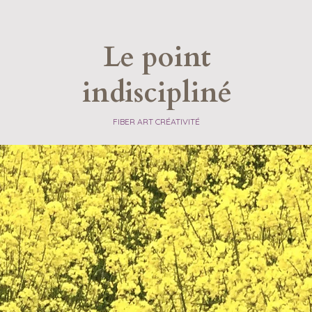
Le point
indiscipliné
​FIBER ART CRÉATIVITÉ