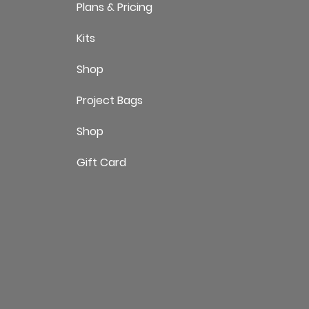
Plans & Pricing
Kits
Shop
Project Bags
Shop
Gift Card