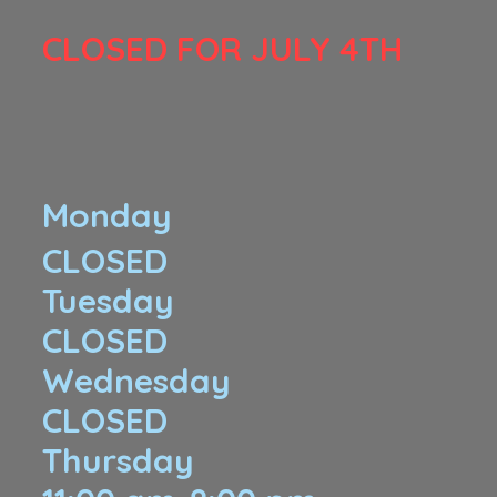
​CLOSED FOR JULY 4TH
Monday
CLOSED
Tuesday
CLOSED
Wednesday
CLOSED
Thursday