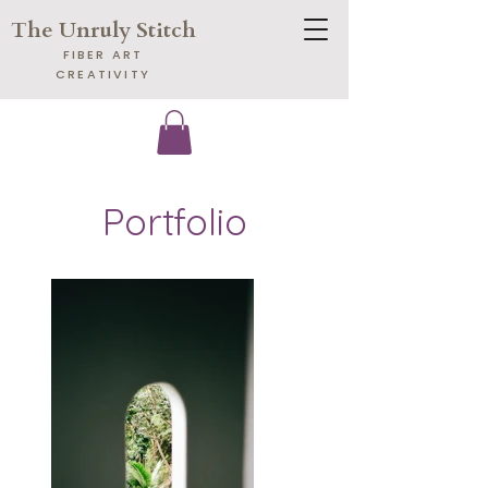
The Unruly Stitch
​FIBER ART
CREATIVITY
Portfolio