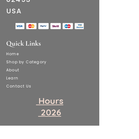
​USA
Quick Links
Home
Shop by Category
About
Learn
Contact Us
​ Hours
​ 2026
​Attention!