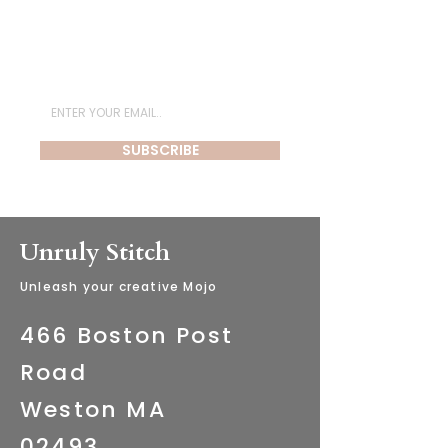
Subscribe for Newsletter
SUBSCRIBE
Unruly Stitch
​Unleash your creative Mojo
466 Boston Post
Road
Weston MA
02493