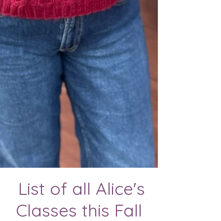
List of all Alice's
Classes this Fall