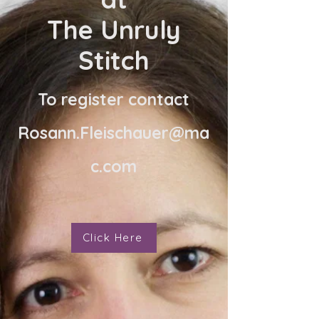
The Unruly
Stitch
To register contact
Rosann.Fleischauer@ma
c.com
Click Here