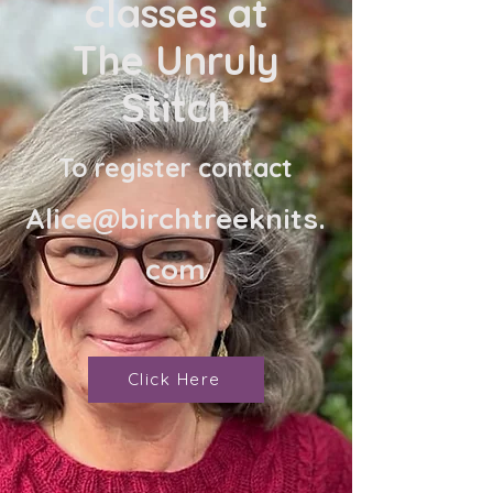
classes at
The Unruly
Stitch
To register contact
Alice@birchtreeknits.
com
Click Here