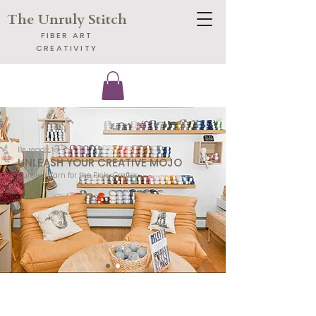
The Unruly Stitch
​FIBER ART
CREATIVITY
​Be ready to
UNLEASH YOUR CREATIVE MOJO
​Curated Yarn for the Picky Crafter