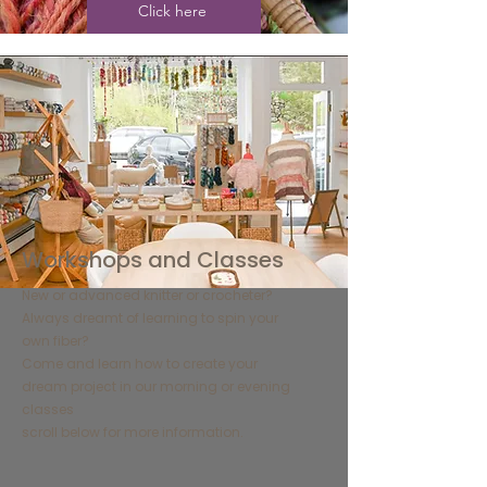
Click here
​Workshops and Classes
​New or advanced knitter or crocheter?
Always dreamt of learning to spin your
own fiber?
Come and learn how to create your
dream project in our morning or evening
classes
​scroll below for more information.