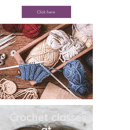
Click here
​ Crochet classes
at