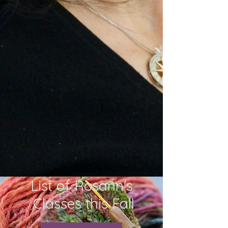
List of Rosann's
Classes this Fall