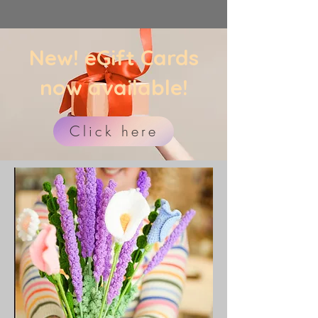
​New! eGift Cards
now available!
Click here