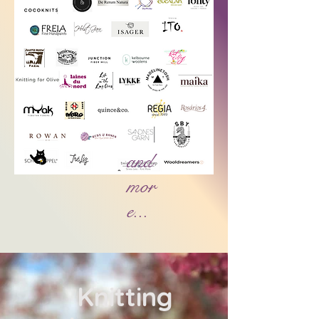
and
mor
e...
​ Knitting