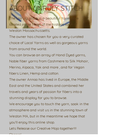
ABOUT UNRULY STITCH
The Unruly stitch is a beautiful Yarn Store
located in the heart of the historic town of
Weston Massachussetts.
The owner has chosen for you a very curated
choice of Local Yarns as well as gorgeous yarns
from around the world.
You can browse an array of Hand Dyed yarns,
Noble fiber yarns from Cashmere to Silk Mohair,
Merino, Alpaca, Yak and more , and for Vegan
fibers Linen, Hemp and cotton.
The owner Annoo has lived in Europe, the Middle
East and the United States and combined her
travels and years of passion for fibers into a
stunning display for you to browse.
We encourage you to touch the yarn, soak in the
atmosphere and visit us in the stunning town of
Weston MA, but in the meantime we hope that
you'll enjoy this online shop.
Lets Release our Creative Mojo together!!!
Cheers!