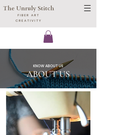
The Unruly Stitch
​FIBER ART
CREATIVITY
KNOW ABOUT US
ABOUT US