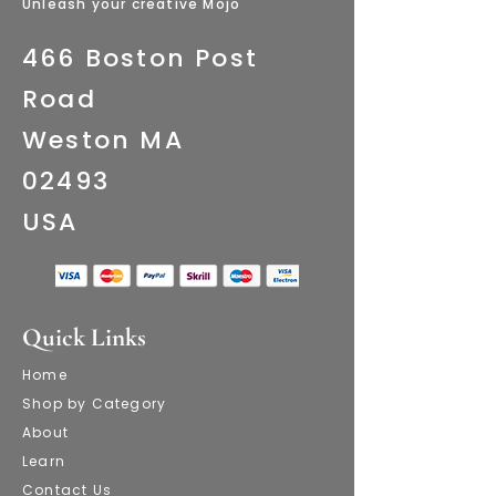
​Unleash your creative Mojo
466 Boston Post
Road
Weston MA
02493
​USA
Quick Links
Home
Shop by Category
About
Learn
Contact Us