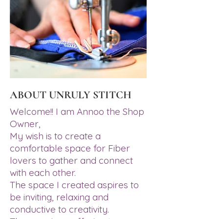
ABOUT UNRULY STITCH
Welcome!! I am Annoo the Shop
Owner,
My wish is to create a
comfortable space for Fiber
lovers to gather and connect
with each other.
The space I created aspires to
be inviting, relaxing and
conductive to creativity.