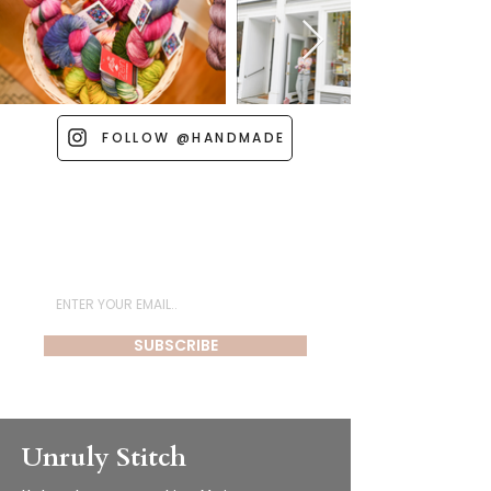
FOLLOW @HANDMADE
Subscribe for Newsletter
SUBSCRIBE
Unruly Stitch