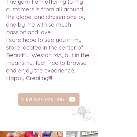
The yarn I am offering to my
customers is from all around
the globe, and chosen one by
one by me with so much
passion and love .
I sure hope to see you in my
store located in the center of
Beautiful Weston MA, but in the
meantime, feel free to browse
and enjoy the experience.
Happy Creating!!!!
VIEW OUR YOUTUBE