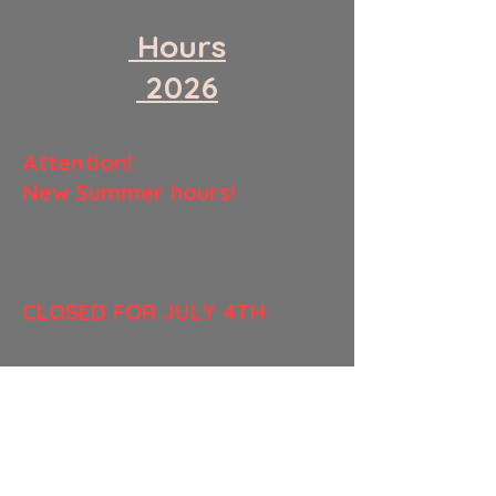
​ Hours
​ 2026
​Attention!
New Summer hours!
​CLOSED FOR JULY 4TH
Monday
CLOSED
Tuesday