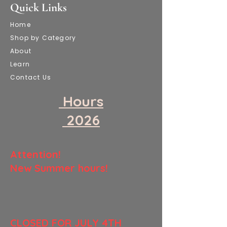
Quick Links
Home
Shop by Category
About
Learn
Contact Us
​ Hours
​ 2026
​Attention!
New Summer hours!
​CLOSED FOR JULY 4TH