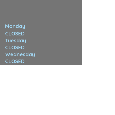
Monday
CLOSED
Tuesday
CLOSED
Wednesday
CLOSED
Thursday
11:00 am-8:00 pm
Friday
10:00am-3:00 pm
Saturday
12:00pm-4:00 pm
Sunday