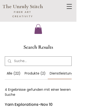
The Unruly Stitch
​FIBER ART
CREATIVITY
Search Results
Alle (22)
Produkte (2)
Dienstleistungen (4)
4 Ergebnisse gefunden mit einer leeren
Suche
Yarn Explorations-Nov 10